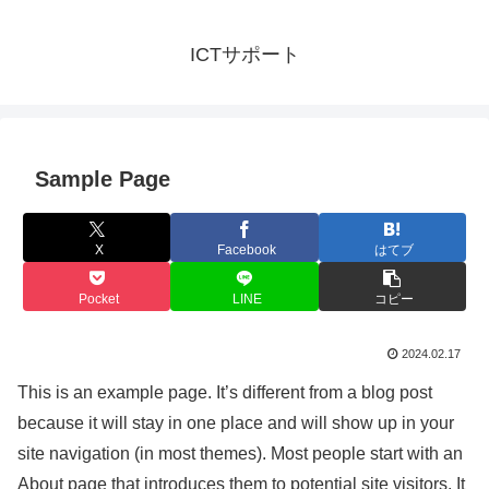
ICTサポート
Sample Page
X
Facebook
はてブ
Pocket
LINE
コピー
2024.02.17
This is an example page. It’s different from a blog post
because it will stay in one place and will show up in your
site navigation (in most themes). Most people start with an
About page that introduces them to potential site visitors. It