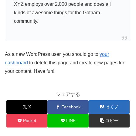
XYZ employs over 2,000 people and does all
kinds of awesome things for the Gotham
community.
As a new WordPress user, you should go to
your
dashboard
to delete this page and create new pages for
your content. Have fun!
シェアする
X
Facebook
はてブ
Pocket
LINE
コピー