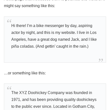
might say something like this:
Hi there! I’m a bike messenger by day, aspiring
actor by night, and this is my website. I live in Los
Angeles, have a great dog named Jack, and I like
piña coladas. (And gettin’ caught in the rain.)
…or something like this:
The XYZ Doohickey Company was founded in
1971, and has been providing quality doohickeys
to the public ever since. Located in Gotham City,